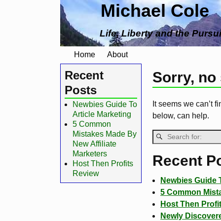
Michael Cole
Life, Liberty and the Pursu
Home
About
Recent
Sorry, no
Posts
It seems we can’t fi
Newbies Guide To
Article Marketing
below, can help.
5 Common
Mistakes Made By
New Affiliate
Marketers
Recent P
Host Then Profits
Review
Newbies Guide T
5 Common Mistak
Host Then Profi
Newly Discovere