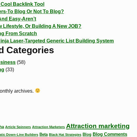
Cool Backlink Tool
rs-To Blog Or Not To Blog?
And Easy-Aren’t
 Lifestyle, Or Building A New JOB?
ing From Scratch
Ninja Laser-Targeted Generic List Building System
d Categories
siness
(58)
ng
(33)
monthly archives.
Attraction marketing
ha
Article Spinners
Attraction Marketers
Blog Comments
Beta
Blog
tic Down-Line Builders
Black Hat Strategies