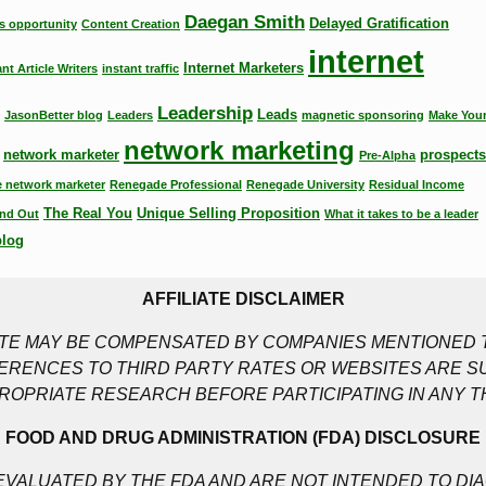
Daegan Smith
Delayed Gratification
s opportunity
Content Creation
internet
Internet Marketers
ant Article Writers
instant traffic
Leadership
Leads
JasonBetter blog
Leaders
magnetic sponsoring
Make Your
network marketing
network marketer
prospects
Pre-Alpha
 network marketer
Renegade Professional
Renegade University
Residual Income
The Real You
Unique Selling Proposition
nd Out
What it takes to be a leader
blog
AFFILIATE DISCLAIMER
SITE MAY BE COMPENSATED BY COMPANIES MENTIONED T
RENCES TO THIRD PARTY RATES OR WEBSITES ARE S
ROPRIATE RESEARCH BEFORE PARTICIPATING IN ANY T
FOOD AND DRUG ADMINISTRATION (FDA) DISCLOSURE
VALUATED BY THE FDA AND ARE NOT INTENDED TO DIA