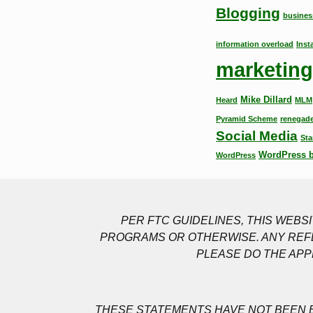
Blogging
busines
information overload
Inst
marketing
Mike Dillard
Heard
MLM
Pyramid Scheme
renegade
Social Media
Sta
WordPress 
WordPress
PER FTC GUIDELINES, THIS WEB
PROGRAMS OR OTHERWISE. ANY REFE
PLEASE DO THE APP
THESE STATEMENTS HAVE NOT BEEN E