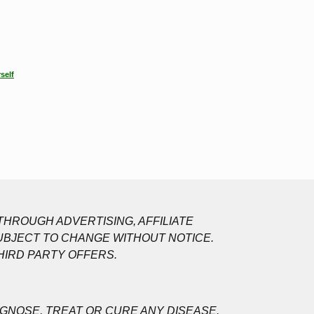
self
HROUGH ADVERTISING, AFFILIATE
UBJECT TO CHANGE WITHOUT NOTICE.
HIRD PARTY OFFERS.
GNOSE, TREAT OR CURE ANY DISEASE.