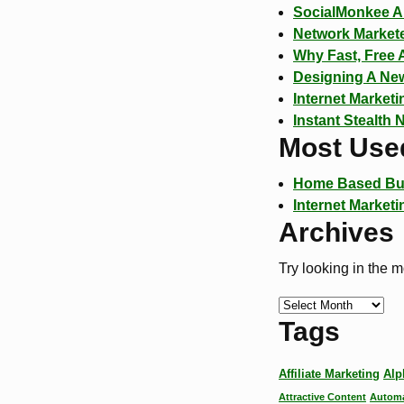
SocialMonkee A 
Network Markete
Why Fast, Free 
Designing A New
Internet Market
Instant Stealth 
Most Use
Home Based Bu
Internet Marketi
Archives
Try looking in the 
Tags
Affiliate Marketing
Alp
Attractive Content
Automa