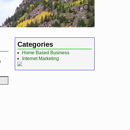
Categories
Home Based Business
Internet Marketing
s