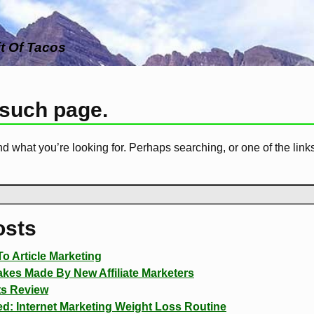
it Of Tacos
 such page.
nd what you’re looking for. Perhaps searching, or one of the link
osts
o Article Marketing
es Made By New Affiliate Marketers
ts Review
d: Internet Marketing Weight Loss Routine