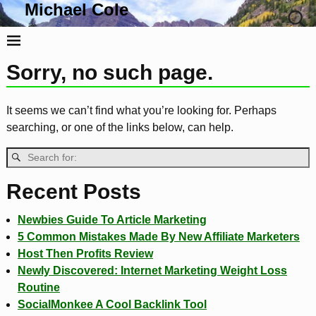
Michael Cole
Life, Liberty and the Pursuit Of Tacos
Sorry, no such page.
It seems we can’t find what you’re looking for. Perhaps
searching, or one of the links below, can help.
Recent Posts
Newbies Guide To Article Marketing
5 Common Mistakes Made By New Affiliate Marketers
Host Then Profits Review
Newly Discovered: Internet Marketing Weight Loss
Routine
SocialMonkee A Cool Backlink Tool