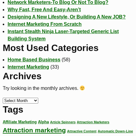
Network Marketers-To Blog Or Not To Blog?
Why Fast, Free And Easy-Aren’t
Designing A New Lifestyle, Or Building A New JOB?
Internet Marketing From Scratch
Instant Stealth Ninja Laser-Targeted Generic List
Building System
Most Used Categories
Home Based Business
(58)
Internet Marketing
(33)
Archives
Try looking in the monthly archives.
Tags
Affiliate Marketing
Alpha
Article Spinners
Attraction Marketers
Attraction marketing
Attractive Content
Automatic Down-Line