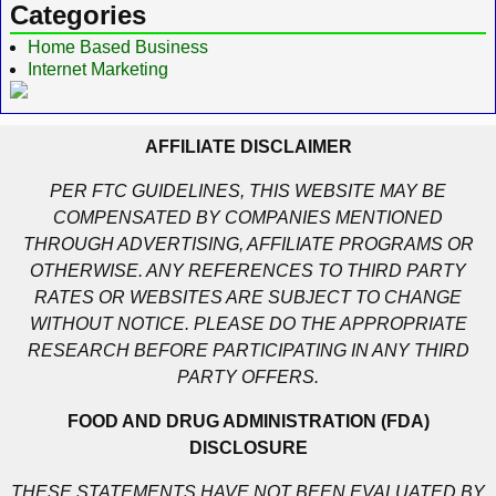
Categories
Home Based Business
Internet Marketing
AFFILIATE DISCLAIMER
PER FTC GUIDELINES, THIS WEBSITE MAY BE
COMPENSATED BY COMPANIES MENTIONED
THROUGH ADVERTISING, AFFILIATE PROGRAMS OR
OTHERWISE. ANY REFERENCES TO THIRD PARTY
RATES OR WEBSITES ARE SUBJECT TO CHANGE
WITHOUT NOTICE. PLEASE DO THE APPROPRIATE
RESEARCH BEFORE PARTICIPATING IN ANY THIRD
PARTY OFFERS.
FOOD AND DRUG ADMINISTRATION (FDA)
DISCLOSURE
THESE STATEMENTS HAVE NOT BEEN EVALUATED BY