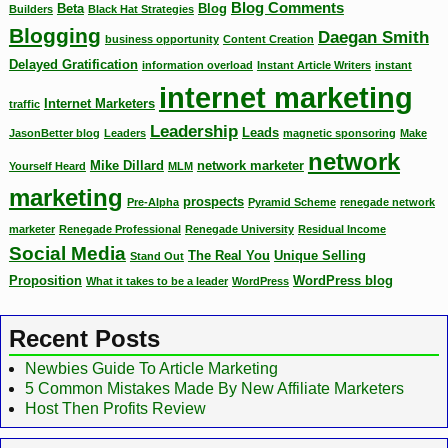
Blog Comments
Beta
Blog
Builders
Black Hat Strategies
Blogging
Daegan Smith
business opportunity
Content Creation
Delayed Gratification
information overload
Instant Article Writers
instant
internet marketing
Internet Marketers
traffic
Leadership
Leads
JasonBetter blog
Leaders
magnetic sponsoring
Make
network
Mike Dillard
network marketer
Yourself Heard
MLM
marketing
prospects
Pre-Alpha
Pyramid Scheme
renegade network
marketer
Renegade Professional
Renegade University
Residual Income
Social Media
The Real You
Unique Selling
Stand Out
Proposition
WordPress blog
What it takes to be a leader
WordPress
Recent Posts
Newbies Guide To Article Marketing
5 Common Mistakes Made By New Affiliate Marketers
Host Then Profits Review