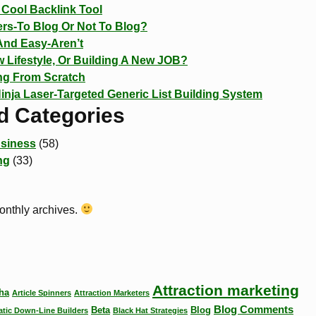
Cool Backlink Tool
rs-To Blog Or Not To Blog?
And Easy-Aren’t
 Lifestyle, Or Building A New JOB?
ing From Scratch
Ninja Laser-Targeted Generic List Building System
d Categories
siness
(58)
ng
(33)
monthly archives.
Attraction marketing
ha
Article Spinners
Attraction Marketers
Blog Comments
Beta
Blog
tic Down-Line Builders
Black Hat Strategies