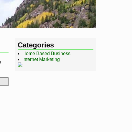
Categories
Home Based Business
Internet Marketing
s