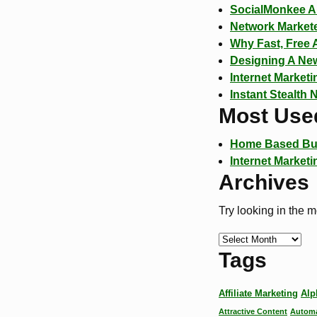
SocialMonkee A 
Network Markete
Why Fast, Free 
Designing A New
Internet Market
Instant Stealth 
Most Use
Home Based Bu
Internet Marketi
Archives
Try looking in the 
Tags
Affiliate Marketing
Alp
Attractive Content
Automa