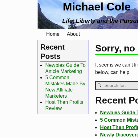
Michael Cole
Life, Liberty and the Pursu
Home
About
Recent
Sorry, no
Posts
It seems we can’t fi
Newbies Guide To
Article Marketing
below, can help.
5 Common
Mistakes Made By
New Affiliate
Marketers
Recent P
Host Then Profits
Review
Newbies Guide T
5 Common Mistak
Host Then Profi
Newly Discovere