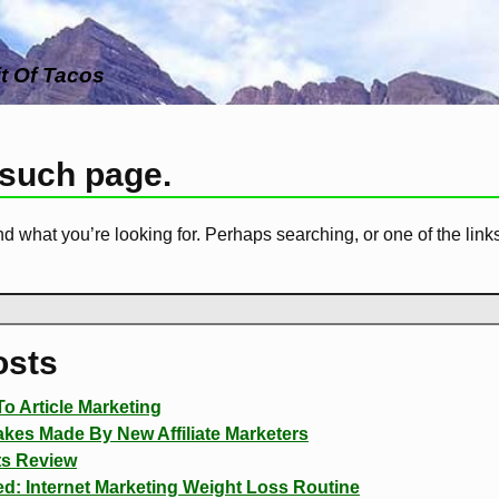
it Of Tacos
 such page.
nd what you’re looking for. Perhaps searching, or one of the link
osts
o Article Marketing
es Made By New Affiliate Marketers
ts Review
d: Internet Marketing Weight Loss Routine