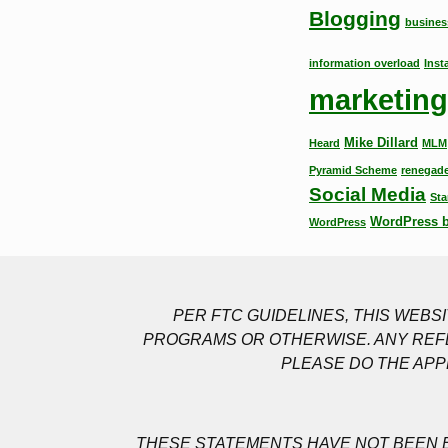
Blogging
busines
information overload
Inst
marketing
Mike Dillard
Heard
MLM
Pyramid Scheme
renegade
Social Media
Sta
WordPress 
WordPress
PER FTC GUIDELINES, THIS WEB
PROGRAMS OR OTHERWISE. ANY REFE
PLEASE DO THE APP
THESE STATEMENTS HAVE NOT BEEN E