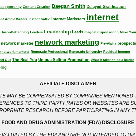
Daegan Smith
Delayed Gratification
s opportunity
Content Creation
internet
Internet Marketers
ant Article Writers
instant traffic
Leadership
Leads
JasonBetter blog
Leaders
magnetic sponsoring
Make Your
network marketing
network marketer
prospects
Pre-Alpha
 network marketer
Renegade Professional
Renegade University
Residual Income
The Real You
Unique Selling Proposition
nd Out
What it takes to be a leader
blog
AFFILIATE DISCLAIMER
SITE MAY BE COMPENSATED BY COMPANIES MENTIONED T
RENCES TO THIRD PARTY RATES OR WEBSITES ARE S
ROPRIATE RESEARCH BEFORE PARTICIPATING IN ANY T
FOOD AND DRUG ADMINISTRATION (FDA) DISCLOSURE
VALUATED BY THE FDA AND ARE NOT INTENDED TO DIA