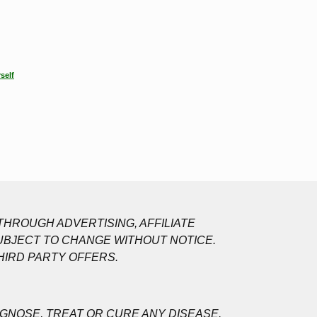
self
HROUGH ADVERTISING, AFFILIATE
UBJECT TO CHANGE WITHOUT NOTICE.
HIRD PARTY OFFERS.
GNOSE, TREAT OR CURE ANY DISEASE.