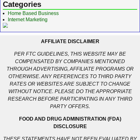
Categories
Home Based Business
Internet Marketing
AFFILIATE DISCLAIMER
PER FTC GUIDELINES, THIS WEBSITE MAY BE
COMPENSATED BY COMPANIES MENTIONED
THROUGH ADVERTISING, AFFILIATE PROGRAMS OR
OTHERWISE. ANY REFERENCES TO THIRD PARTY
RATES OR WEBSITES ARE SUBJECT TO CHANGE
WITHOUT NOTICE. PLEASE DO THE APPROPRIATE
RESEARCH BEFORE PARTICIPATING IN ANY THIRD
PARTY OFFERS.
FOOD AND DRUG ADMINISTRATION (FDA)
DISCLOSURE
THESE STATEMENTS HAVE NOT BEEN EVALUATED BY