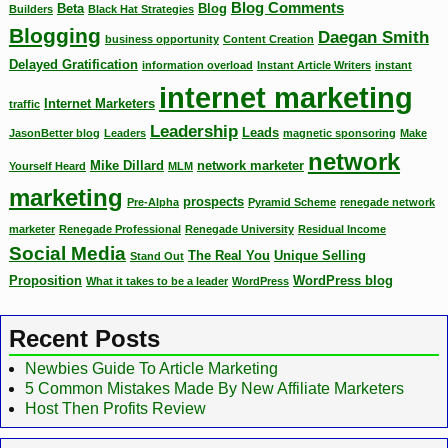
Blog Comments
Beta
Blog
Builders
Black Hat Strategies
Blogging
Daegan Smith
business opportunity
Content Creation
Delayed Gratification
information overload
Instant Article Writers
instant
internet marketing
Internet Marketers
traffic
Leadership
Leads
JasonBetter blog
Leaders
magnetic sponsoring
Make
network
Mike Dillard
network marketer
Yourself Heard
MLM
marketing
prospects
Pre-Alpha
Pyramid Scheme
renegade network
marketer
Renegade Professional
Renegade University
Residual Income
Social Media
The Real You
Unique Selling
Stand Out
Proposition
WordPress blog
What it takes to be a leader
WordPress
Recent Posts
Newbies Guide To Article Marketing
5 Common Mistakes Made By New Affiliate Marketers
Host Then Profits Review