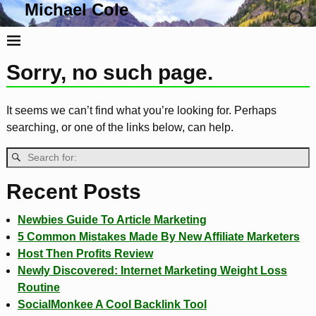
Michael Cole
Life, Liberty and the Pursuit Of Tacos
Sorry, no such page.
It seems we can’t find what you’re looking for. Perhaps
searching, or one of the links below, can help.
Recent Posts
Newbies Guide To Article Marketing
5 Common Mistakes Made By New Affiliate Marketers
Host Then Profits Review
Newly Discovered: Internet Marketing Weight Loss
Routine
SocialMonkee A Cool Backlink Tool