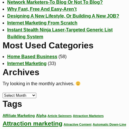
Network Marketers-To Blog Or Not To Blog?
Why Fast, Free And Easy-Aren’t
Designing A New Lifestyle, Or Building A New JOB?
Internet Marketing From Scratch
Instant Stealth Ninja Laser-Targeted Generic List
Building System
Most Used Categories
Home Based Business
(58)
Internet Marketing
(33)
Archives
Try looking in the monthly archives.
Tags
Affiliate Marketing
Alpha
Article Spinners
Attraction Marketers
Attraction marketing
Attractive Content
Automatic Down-Line