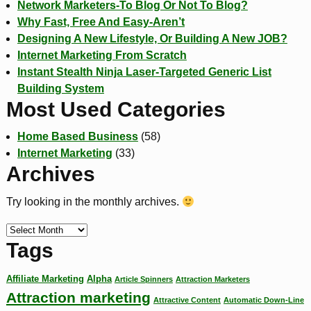
Network Marketers-To Blog Or Not To Blog?
Why Fast, Free And Easy-Aren’t
Designing A New Lifestyle, Or Building A New JOB?
Internet Marketing From Scratch
Instant Stealth Ninja Laser-Targeted Generic List
Building System
Most Used Categories
Home Based Business
(58)
Internet Marketing
(33)
Archives
Try looking in the monthly archives.
Tags
Affiliate Marketing
Alpha
Article Spinners
Attraction Marketers
Attraction marketing
Attractive Content
Automatic Down-Line