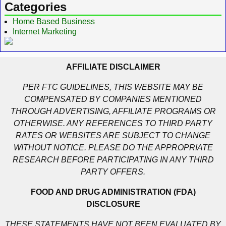
Categories
Home Based Business
Internet Marketing
AFFILIATE DISCLAIMER
PER FTC GUIDELINES, THIS WEBSITE MAY BE
COMPENSATED BY COMPANIES MENTIONED
THROUGH ADVERTISING, AFFILIATE PROGRAMS OR
OTHERWISE. ANY REFERENCES TO THIRD PARTY
RATES OR WEBSITES ARE SUBJECT TO CHANGE
WITHOUT NOTICE. PLEASE DO THE APPROPRIATE
RESEARCH BEFORE PARTICIPATING IN ANY THIRD
PARTY OFFERS.
FOOD AND DRUG ADMINISTRATION (FDA)
DISCLOSURE
THESE STATEMENTS HAVE NOT BEEN EVALUATED BY