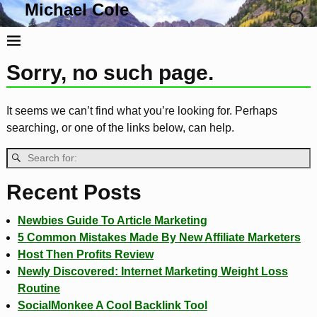
Michael Cole
Life, Liberty and the Pursuit Of Tacos
Sorry, no such page.
It seems we can’t find what you’re looking for. Perhaps
searching, or one of the links below, can help.
Recent Posts
Newbies Guide To Article Marketing
5 Common Mistakes Made By New Affiliate Marketers
Host Then Profits Review
Newly Discovered: Internet Marketing Weight Loss
Routine
SocialMonkee A Cool Backlink Tool