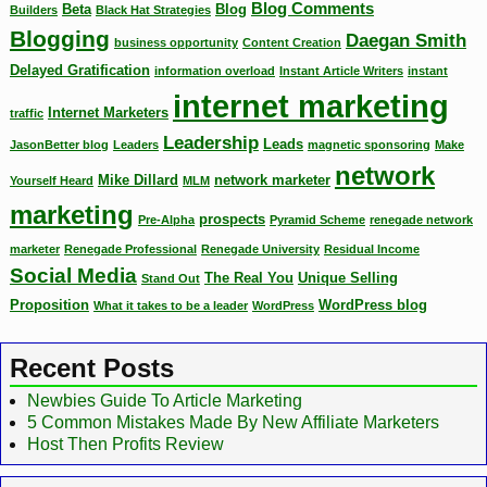
Blog Comments
Beta
Blog
Builders
Black Hat Strategies
Blogging
Daegan Smith
business opportunity
Content Creation
Delayed Gratification
information overload
Instant Article Writers
instant
internet marketing
Internet Marketers
traffic
Leadership
Leads
JasonBetter blog
Leaders
magnetic sponsoring
Make
network
Mike Dillard
network marketer
Yourself Heard
MLM
marketing
prospects
Pre-Alpha
Pyramid Scheme
renegade network
marketer
Renegade Professional
Renegade University
Residual Income
Social Media
The Real You
Unique Selling
Stand Out
Proposition
WordPress blog
What it takes to be a leader
WordPress
Recent Posts
Newbies Guide To Article Marketing
5 Common Mistakes Made By New Affiliate Marketers
Host Then Profits Review