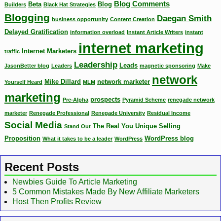
Blog Comments
Beta
Blog
Builders
Black Hat Strategies
Blogging
Daegan Smith
business opportunity
Content Creation
Delayed Gratification
information overload
Instant Article Writers
instant
internet marketing
Internet Marketers
traffic
Leadership
Leads
JasonBetter blog
Leaders
magnetic sponsoring
Make
network
Mike Dillard
network marketer
Yourself Heard
MLM
marketing
prospects
Pre-Alpha
Pyramid Scheme
renegade network
marketer
Renegade Professional
Renegade University
Residual Income
Social Media
The Real You
Unique Selling
Stand Out
Proposition
WordPress blog
What it takes to be a leader
WordPress
Recent Posts
Newbies Guide To Article Marketing
5 Common Mistakes Made By New Affiliate Marketers
Host Then Profits Review