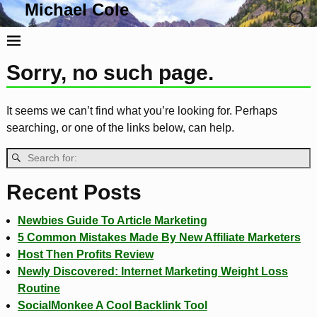
Michael Cole
Life, Liberty and the Pursuit Of Tacos
Sorry, no such page.
It seems we can’t find what you’re looking for. Perhaps
searching, or one of the links below, can help.
Recent Posts
Newbies Guide To Article Marketing
5 Common Mistakes Made By New Affiliate Marketers
Host Then Profits Review
Newly Discovered: Internet Marketing Weight Loss
Routine
SocialMonkee A Cool Backlink Tool