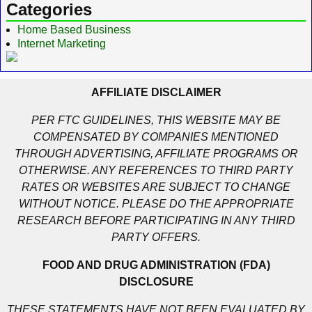
Categories
Home Based Business
Internet Marketing
AFFILIATE DISCLAIMER
PER FTC GUIDELINES, THIS WEBSITE MAY BE
COMPENSATED BY COMPANIES MENTIONED
THROUGH ADVERTISING, AFFILIATE PROGRAMS OR
OTHERWISE. ANY REFERENCES TO THIRD PARTY
RATES OR WEBSITES ARE SUBJECT TO CHANGE
WITHOUT NOTICE. PLEASE DO THE APPROPRIATE
RESEARCH BEFORE PARTICIPATING IN ANY THIRD
PARTY OFFERS.
FOOD AND DRUG ADMINISTRATION (FDA)
DISCLOSURE
THESE STATEMENTS HAVE NOT BEEN EVALUATED BY