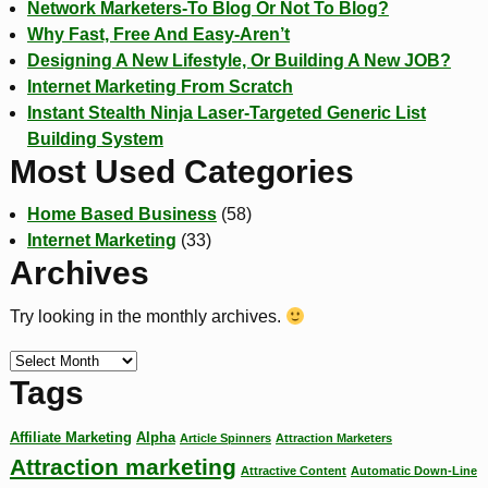
Network Marketers-To Blog Or Not To Blog?
Why Fast, Free And Easy-Aren’t
Designing A New Lifestyle, Or Building A New JOB?
Internet Marketing From Scratch
Instant Stealth Ninja Laser-Targeted Generic List
Building System
Most Used Categories
Home Based Business
(58)
Internet Marketing
(33)
Archives
Try looking in the monthly archives.
Tags
Affiliate Marketing
Alpha
Article Spinners
Attraction Marketers
Attraction marketing
Attractive Content
Automatic Down-Line